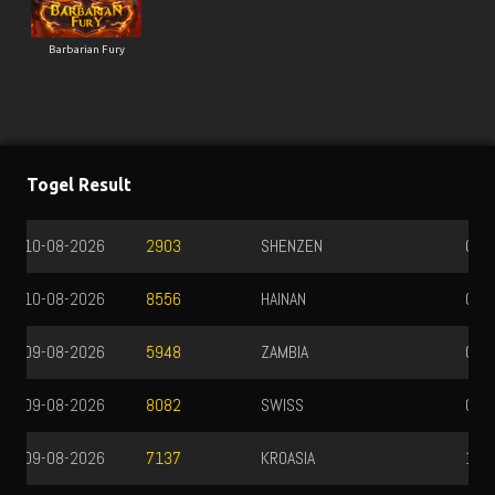
Barbarian Fury
Togel Result
SHENZEN
09-08-2026
8521
HAINAN
09-08-2026
1957
ZAMBIA
09-08-2026
8522
SWISS
09-08-2026
0264
KROASIA
10-08-2026
9247