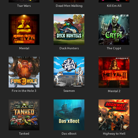
Tsar Wars
Dead Men Walking
Kill Em All
Mental
Duck Hunters
The Crypt
Fire in the Hole 3
Seamen
Mental 2
Tanked
Das xBoot
Highway to Hell