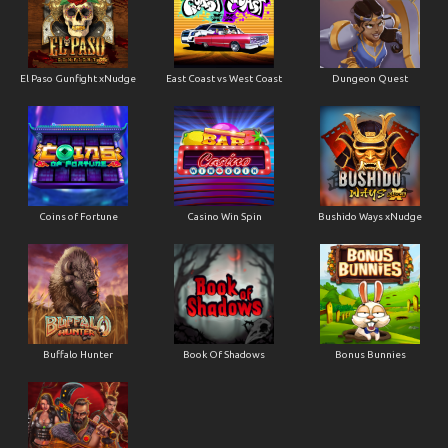
El Paso Gunfight xNudge
East Coast vs West Coast
Dungeon Quest
Coins of Fortune
Casino Win Spin
Bushido Ways xNudge
Buffalo Hunter
Book Of Shadows
Bonus Bunnies