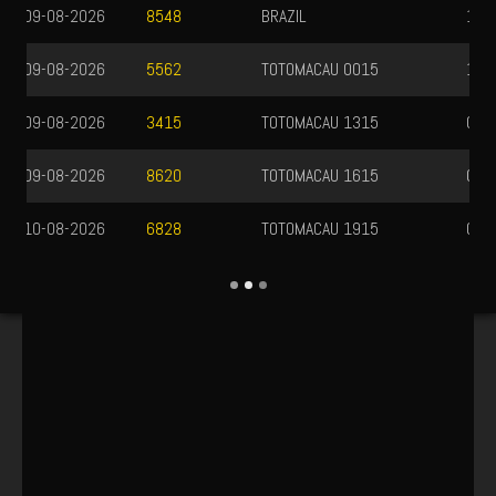
BRAZIL
10-08-2026
3726
TOTOMACAU 0015
10-08-2026
7107
TOTOMACAU 1315
09-08-2026
7545
TOTOMACAU 1615
09-08-2026
0712
TOTOMACAU 1915
09-08-2026
9658