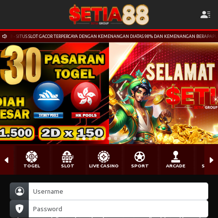
OT GACOR TERPERCAYA DENGAN KEMENANGAN DIATAS 98% DAN KEMENANGAN BERAPAPUN PASTI DIBAYAR LU
TOGEL
SLOT
LIVE CASINO
SPORT
ARCADE
SABU