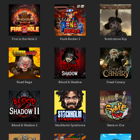
Fire in the Hole 2
Punk Rocker 2
Tombstone Rip
Road Rage
Blood & Shadow
Dead Canary
Blood & Shadow 2
Stockholm Syndrome
Skate or Die