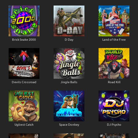
Brick Snake 2000
D Day
Land of the Free
Devils Crossroad
Jingle Balls
Road Kill
Ugliest Catch
Space Donkey
DJ Psycho