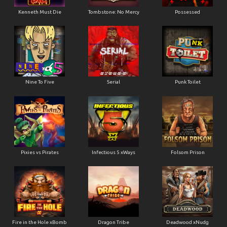
Kenneth Must Die
Tombstone: No Mercy
Possessed
Nine To Five
Serial
Punk Toilet
Pixies vs Pirates
Infectious 5 xWays
Folsom Prison
Fire in the Hole xBomb
Dragon Tribe
Deadwood xNudg