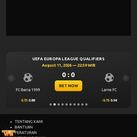
UEFA EUROPA LEAGUE QUALIFIERS
August 11, 2026 — 22:59 WIB
0 : 0
Previous
Next
BET NOW
FC Iberia 1999
Larne FC
0.75
0.88
-0.75
0.94
TENTANG KAMI
BANTUAN
PERATURAN