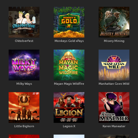
Oktoberfest
Monkeys Gold xPays
Misery Mining
Milky Ways
Mayan Magic Wildfire
Manhattan Goes Wild
Little Bighorn
Legion X
Karen Maneater