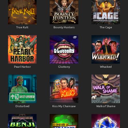
True Kult
Bounty Hunters
The Cage
Pearl Harbor
Gluttony
Whacked
Disturbed
Kiss My Chainsaw
Walk of Shame