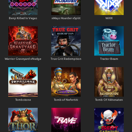
Benji Killed In Vegas
xWays Hoarder xSplit
WiXX
Warrior Graveyard xNudge
True Grit Redemption
Tractor Beam
Tombstone
Tomb of Nefertiti
Tomb Of Akhenaten