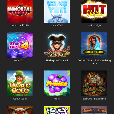
Immortal Fruits
Ice Ice Yeti
Hot Nudge
Hot 4 Cash
Harlequin Carnival
Golden Genie & the Walking
Wilds
Gaelic Gold
Fruits
Evil Goblins xBomb