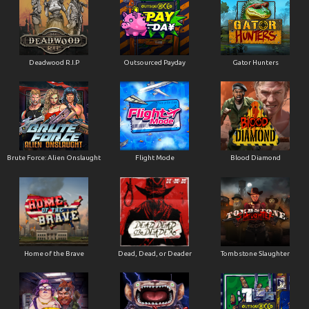
Deadwood R.I.P
Outsourced Payday
Gator Hunters
Brute Force: Alien Onslaught
Flight Mode
Blood Diamond
Home of the Brave
Dead, Dead, or Deader
Tombstone Slaughter