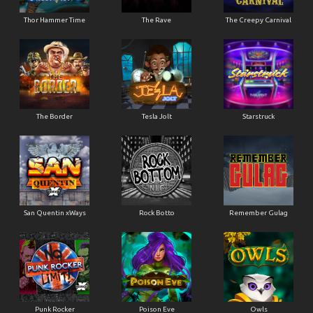
Thor Hammer Time
The Rave
The Creepy Carnival
The Border
Tesla Jolt
Starstruck
San Quentin xWays
Rock Botto
Remember Gulag
Punk Rocker
Poison Eve
Owls