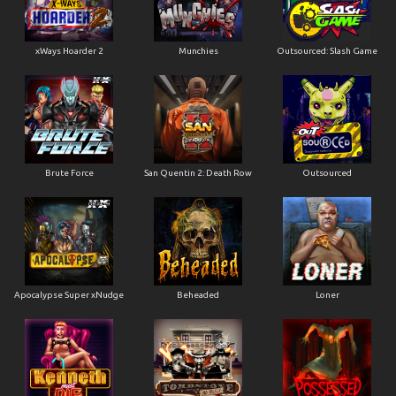
xWays Hoarder 2
Munchies
Outsourced: Slash Game
Brute Force
San Quentin 2: Death Row
Outsourced
Apocalypse Super xNudge
Beheaded
Loner