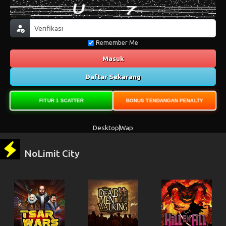
Remember Me
Masuk
Daftar Sekarang
FITUR 1 SCATTER
BONUS TENDANGAN PENALTY
Desktop
Wap
NoLimit City