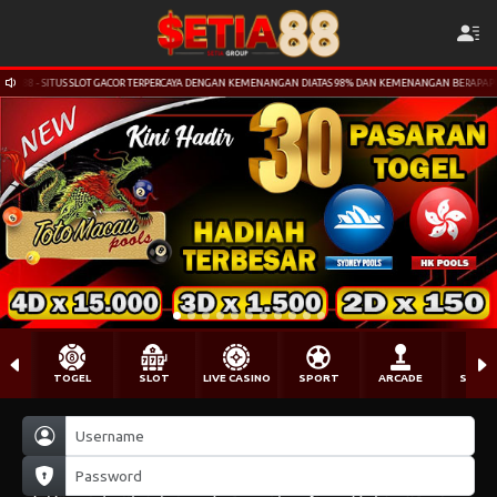
88 - SITUS SLOT GACOR TERPERCAYA DENGAN KEMENANGAN DIATAS 98% DAN KEMENANGAN BERAPAPUN PAS
TOGEL
SLOT
LIVE CASINO
SPORT
ARCADE
SABU