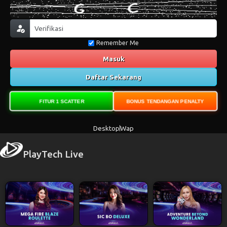
Remember Me
Masuk
Daftar Sekarang
FITUR 1 SCATTER
BONUS TENDANGAN PENALTY
Desktop
Wap
PlayTech Live