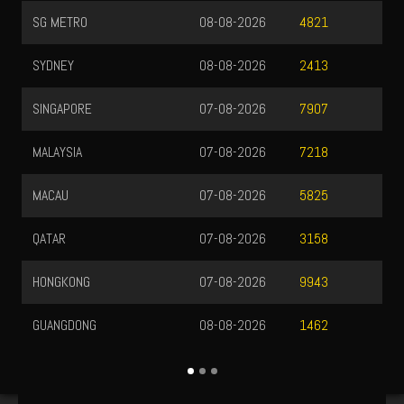
SG METRO
08-08-2026
4821
SYDNEY
08-08-2026
2413
SINGAPORE
07-08-2026
7907
MALAYSIA
07-08-2026
7218
MACAU
07-08-2026
5825
QATAR
07-08-2026
3158
HONGKONG
07-08-2026
9943
GUANGDONG
08-08-2026
1462