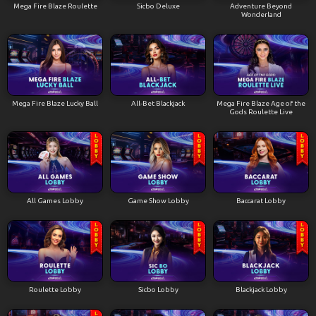
Mega Fire Blaze Roulette
Sicbo Deluxe
Adventure Beyond
Wonderland
Mega Fire Blaze Lucky Ball
All-Bet Blackjack
Mega Fire Blaze Age of the
Gods Roulette Live
All Games Lobby
Game Show Lobby
Baccarat Lobby
Roulette Lobby
Sicbo Lobby
Blackjack Lobby