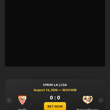
SPAIN LA LIGA
0 WIB
August 16, 2026 — 00:30 WIB
0 : 0
Previous
Next
BET NOW
Rayo Vallecano
Alaves