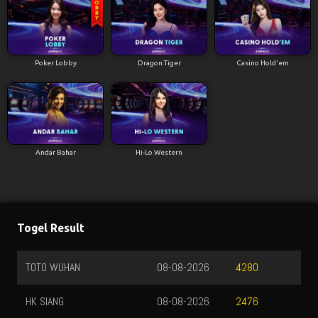
Poker Lobby
Dragon Tiger
Casino Hold'em
Andar Bahar
Hi-Lo Western
Togel Result
TOTO WUHAN
08-08-2026
4280
HK SIANG
08-08-2026
2476