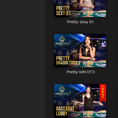
Pretty Sexy 01
Pretty WM DT3