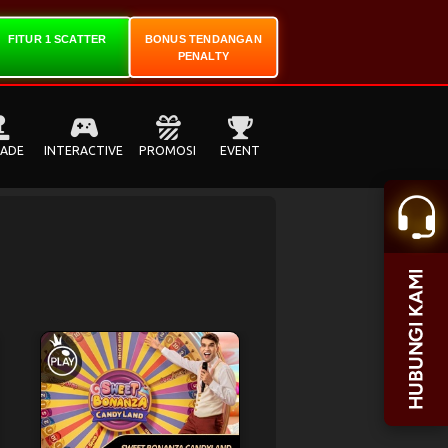
 LUNAS!
SELAMAT DATANG DI SETIA88 - SITUS SLOT GACOR TERPERC
FITUR 1 SCATTER
BONUS TENDANGAN
PENALTY
ADE
INTERACTIVE
PROMOSI
EVENT