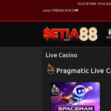
SELAMAT DATANG DI SETIA88 - SITUS SLOT GACOR TERPER
Jumat 7/08/2026 00:42:26
HO
Live Casino
Pragmatic Live C