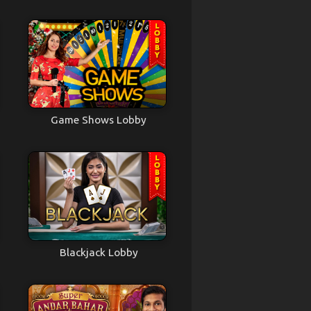
Game Shows Lobby
Blackjack Lobby