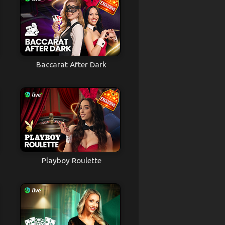
Baccarat After Dark
Playboy Roulette