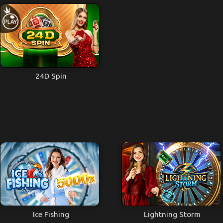
24D Spin
Ice Fishing
Lightning Storm