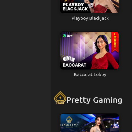
Playboy Blackjack
Baccarat Lobby
Pretty Gaming