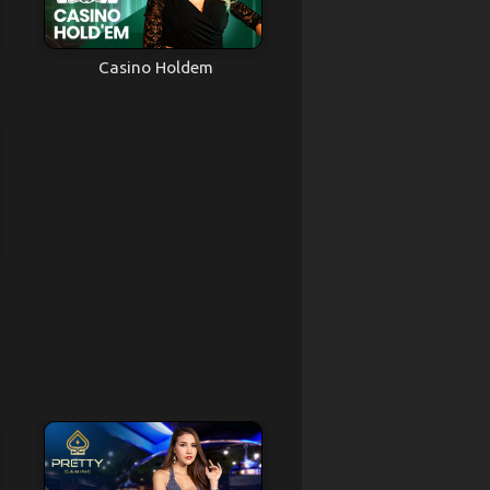
Casino Holdem