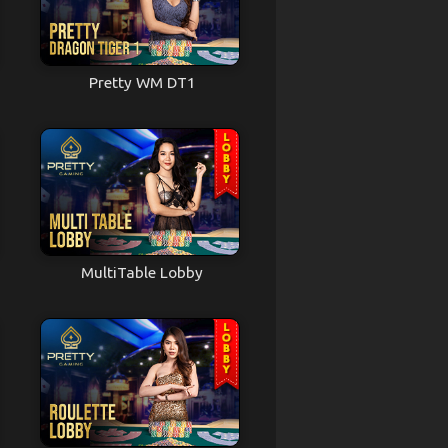
Pretty WM DT1
MultiTable Lobby