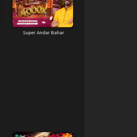
Super Andar Bahar