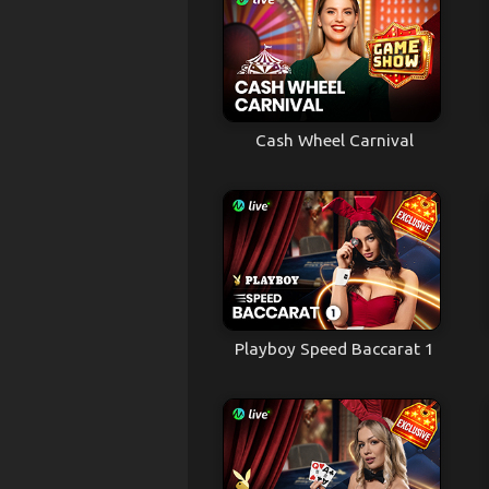
Cash Wheel Carnival
Playboy Speed Baccarat 1