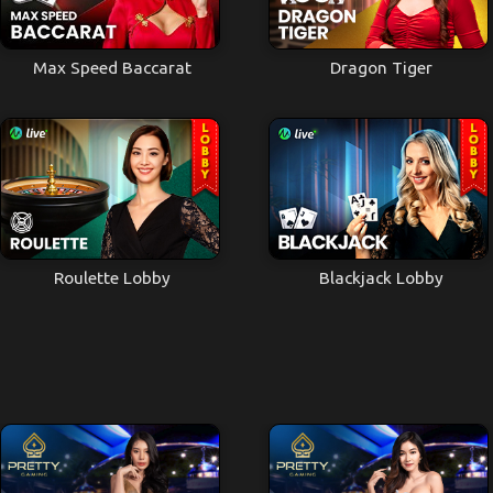
Max Speed Baccarat
Dragon Tiger
Roulette Lobby
Blackjack Lobby