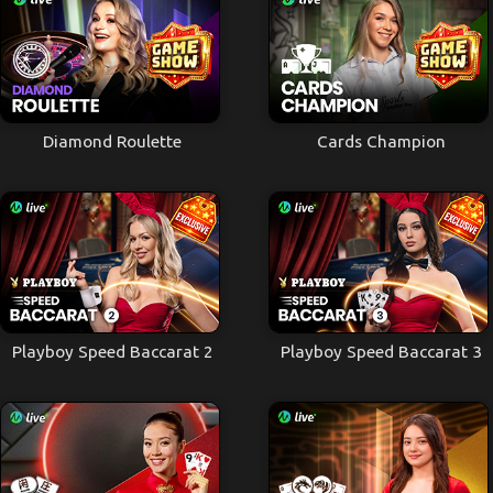
Diamond Roulette
Cards Champion
Playboy Speed Baccarat 2
Playboy Speed Baccarat 3