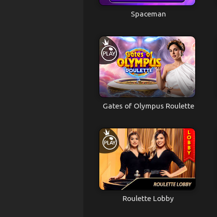
Spaceman
Gates of Olympus Roulette
Roulette Lobby