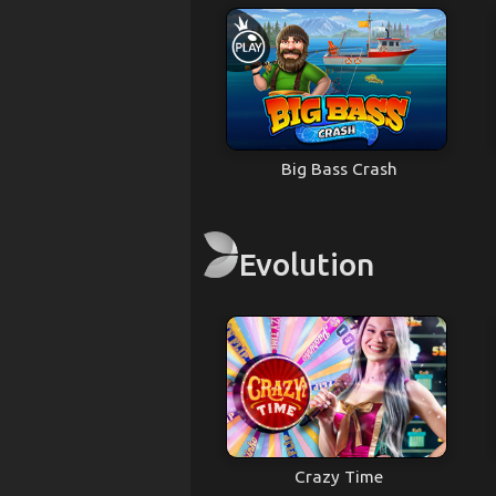
Big Bass Crash
Evolution
Crazy Time