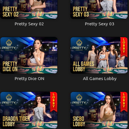
Pretty Sexy 02
Pretty Sexy 03
Pretty Dice ON
All Games Lobby