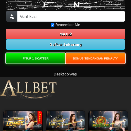
Remember Me
Masuk
Daftar Sekarang
FITUR 1 SCATTER
BONUS TENDANGAN PENALTY
Desktop
Wap