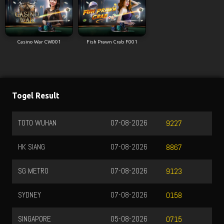
Casino War CW001
Fish Prawn Crab F001
Togel Result
TOTO WUHAN
07-08-2026
9227
HK SIANG
07-08-2026
8867
SG METRO
07-08-2026
9123
SYDNEY
07-08-2026
0158
SINGAPORE
05-08-2026
0715