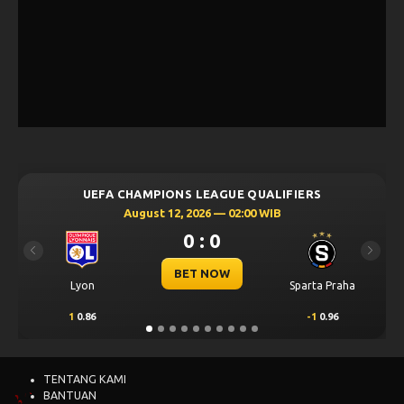
E QUALIFIERS
UEFA CHAMPIONS LEAGUE QUA
2:00 WIB
August 12, 2026 — 01:30 W
0 : 0
Previous
Next
BET NOW
Sparta Praha
SK Sturm Graz
-1
0.96
-0.5
0.95
TENTANG KAMI
BANTUAN