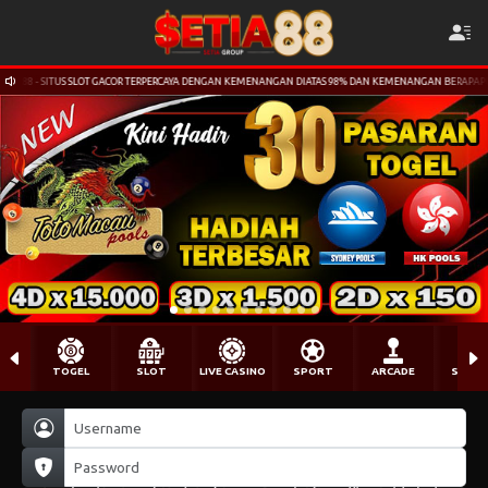
88 - SITUS SLOT GACOR TERPERCAYA DENGAN KEMENANGAN DIATAS 98% DAN KEMENANGAN BERAPAPUN PAS
TOGEL
SLOT
LIVE CASINO
SPORT
ARCADE
SABU