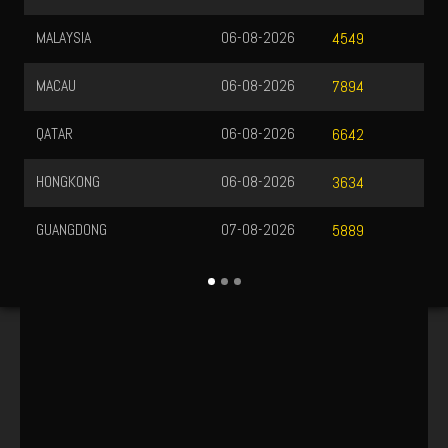
MALAYSIA
06-08-2026
4549
MACAU
06-08-2026
7894
QATAR
06-08-2026
6642
HONGKONG
06-08-2026
3634
GUANGDONG
07-08-2026
5889