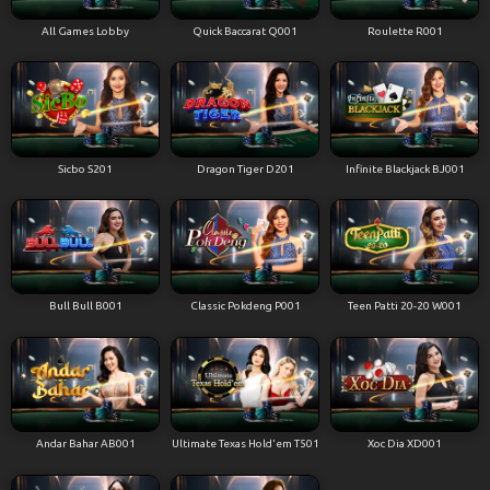
All Games Lobby
Quick Baccarat Q001
Roulette R001
Sicbo S201
Dragon Tiger D201
Infinite Blackjack BJ001
Bull Bull B001
Classic Pokdeng P001
Teen Patti 20-20 W001
Andar Bahar AB001
Ultimate Texas Hold'em T501
Xoc Dia XD001